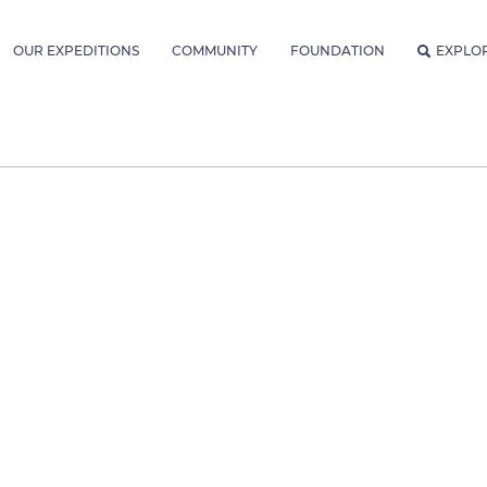
OUR EXPEDITIONS
COMMUNITY
FOUNDATION
EXPLO