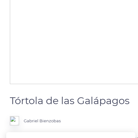
Tórtola de las Galápagos
Gabriel Bienzobas