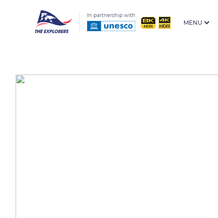
In partnership with
MENU