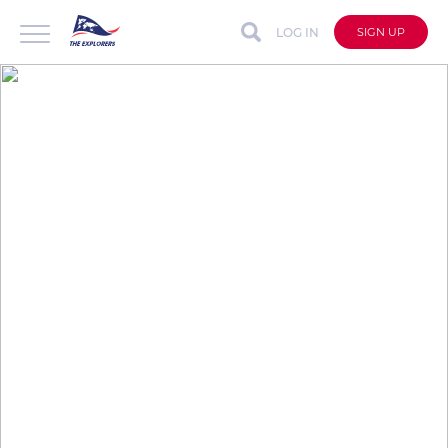
LOG IN
SIGN UP