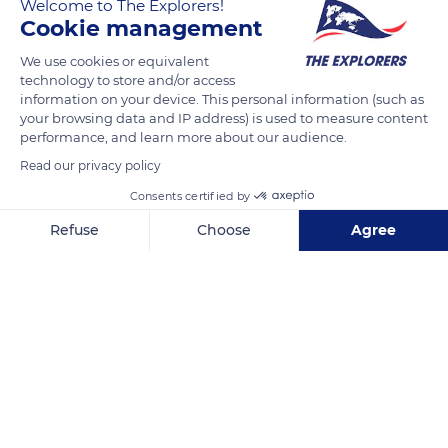
Welcome to The Explorers!
Cookie management
READ MORE
TRANSLATE
We use cookies or equivalent
technology to store and/or access
information on your device. This personal information (such as
your browsing data and IP address) is used to measure content
performance, and learn more about our audience.
Read our privacy policy
Consents certified by
Refuse
Choose
Agree
Axeptio consent
Consent Management Platform: Personalize Your Options
Paseo Marítimo Alcalde Francisco Vázquez, 10d, 15002 La Coruña, Spain
Our platform empowers you to tailor and manage your privacy se
Related content