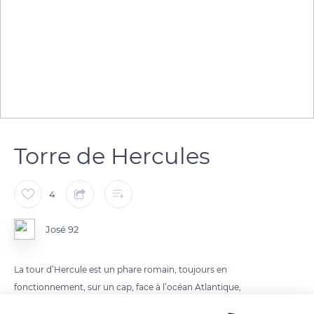
Torre de Hercules
4
José 92
La tour d’Hercule est un phare romain, toujours en
fonctionnement, sur un cap, face à l’océan Atlantique,
dominant l'entrée de la ria de La Corogne, en Galice.