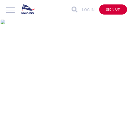
LOG IN
SIGN UP