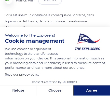
Franck Prln
FOLLOW
Torla est une municipalité de la comarque de Sobrarbe, dans
la province de Huesca, dans la communauté autonome
d'Aragon en Espagne.
Welcome to The Explorers!
Cookie management
READ MORE
TRANSLATE
We use cookies or equivalent
technology to store and/or access
information on your device. This personal information (such as
your browsing data and IP address) is used to measure content
performance, and learn more about our audience.
Read our privacy policy
Consents certified by
Refuse
Choose
Agree
Axeptio consent
Consent Management Platform: Personalize Your Options
Av. de Ordesa, 2
Our platform empowers you to tailor and manage your privacy se