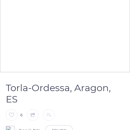
Torla-Ordessa, Aragon,
ES
6