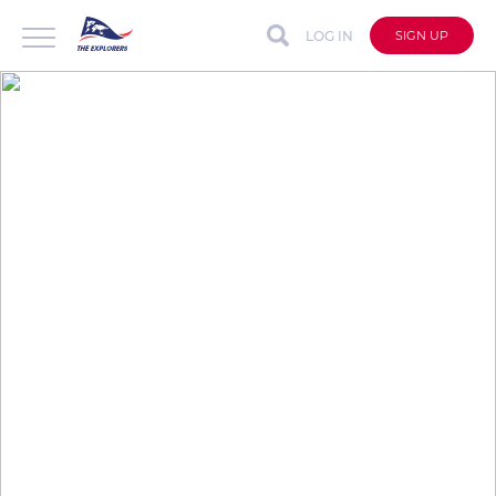
LOG IN
SIGN UP