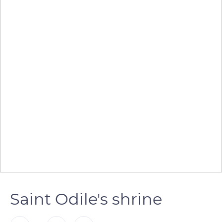
Saint Odile's shrine