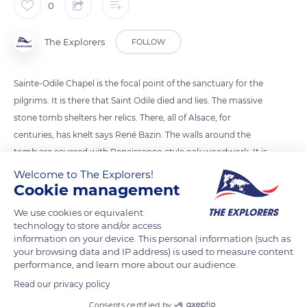
0
The Explorers
FOLLOW
Sainte-Odile Chapel is the focal point of the sanctuary for the
pilgrims. It is there that Saint Odile died and lies. The massive
stone tomb shelters her relics. There, all of Alsace, for
centuries, has knelt says René Bazin. The walls around the
tomb are covered with Renaissance-style oak woodwork. It is
also surmounted by two 17th-century bas-reliefs showing
Welcome to The Explorers!
Cookie management
Saint Odile receiving the baptism from the hands of Saint
Erhard. They also represent her father, Adalric, delivered from
We use cookies or equivalent
the flames of the Purgatory by the prayers of his daughter.
technology to store and/or access
information on your device. This personal information (such as
your browsing data and IP address) is used to measure content
READ MORE
TRANSLATE
performance, and learn more about our audience.
Read our privacy policy
Consents certified by