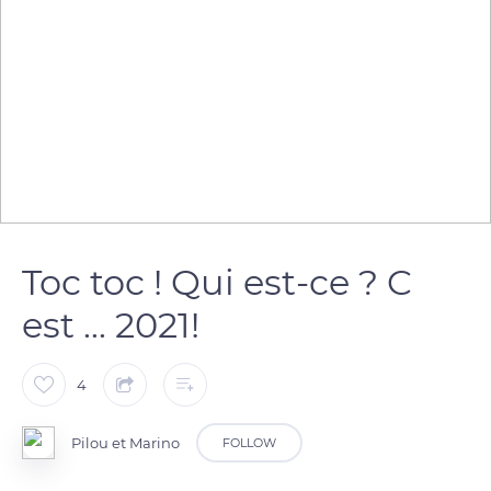
Toc toc ! Qui est-ce ? C
est ... 2021!
4
Pilou et Marino
FOLLOW