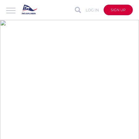
LOG IN
SIGN UP