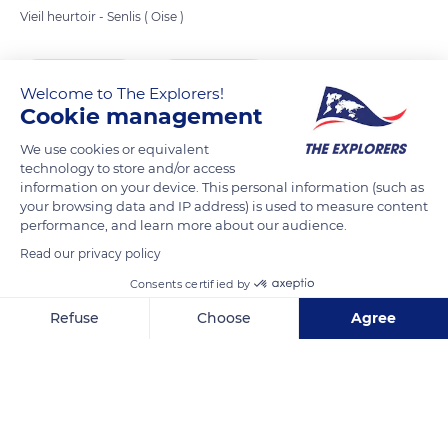
Vieil heurtoir - Senlis ( Oise )
READ MORE
TRANSLATE
Welcome to The Explorers!
Cookie management
We use cookies or equivalent
technology to store and/or access
information on your device. This personal information (such as
your browsing data and IP address) is used to measure content
performance, and learn more about our audience.
Read our privacy policy
Consents certified by
Resto Madrid
Refuse
Choose
Agree
Axeptio consent
Consent Management Platform: Personalize Your Options
Our platform empowers you to tailor and manage your privacy se
Related content