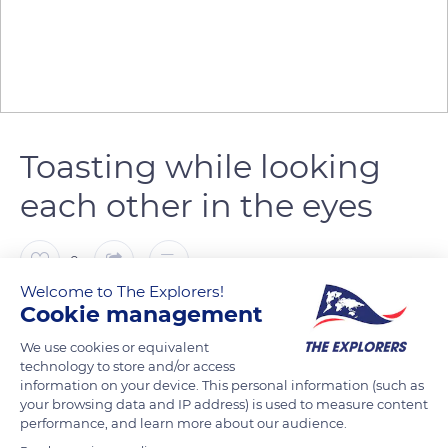
Toasting while looking
each other in the eyes
0
Welcome to The Explorers!
Cookie management
The Explorers
We use cookies or equivalent
technology to store and/or access
The custom is that we look each other straight in the eyes
information on your device. This personal information (such as
when toasting. This practice inherited from the Middle Ages -
your browsing data and IP address) is used to measure content
when poison was poured into the drinks of one's enemies -
performance, and learn more about our audience.
allows us to prove our sincerity and absence of bad intentions