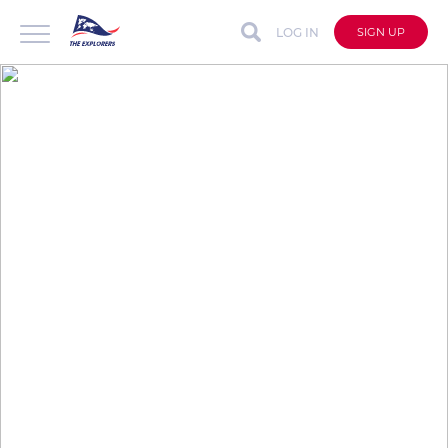
LOG IN
SIGN UP