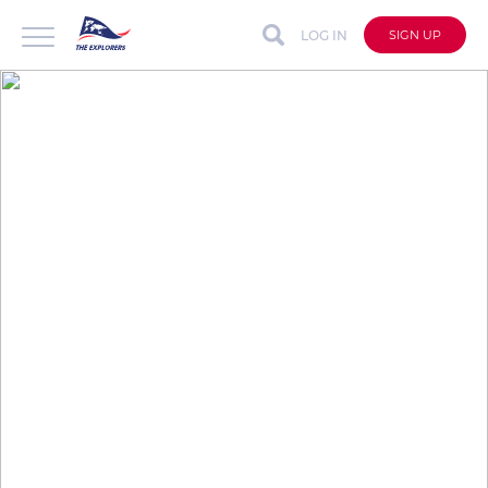
LOG IN
SIGN UP