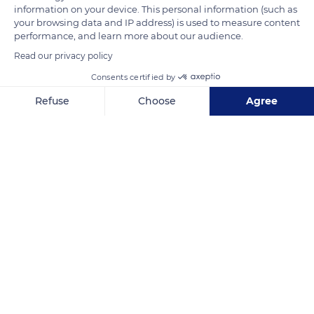
presence of a plant cover helps fighting against soil erosion
information on your device. This personal information (such as
and fixing the snow.
your browsing data and IP address) is used to measure content
performance, and learn more about our audience.
Read our privacy policy
READ MORE
TRANSLATE
Consents certified by
Refuse
Choose
Agree
Axeptio consent
Consent Management Platform: Personalize Your Options
Our platform empowers you to tailor and manage your privacy se
Monts Dore
Related content