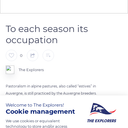
To each season its
occupation
0
The Explorers
Pastoralism in alpine pastures, also called “estives” in
Auvergne, is still practiced by the Auvergne breeders.
Threatened with extinction in the 1950s’, this tradition is
Welcome to The Explorers!
perfectly compatible with the use of the same spaces by
Cookie management
skiers in winter. Several studies have even shown the interest
We use cookies or equivalent
of grazed grassy soils for the practice of skiing, since the
technology to store and/or access