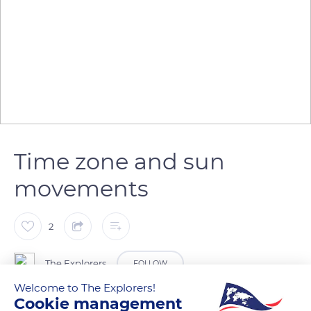
Time zone and sun
movements
2
The Explorers
FOLLOW
Welcome to The Explorers!
Cookie management
Located opposite to mainland France, Nouméa is in the