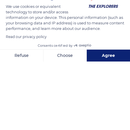
UTC/GMT+11 time zone. Its time difference with Paris is +10h in
We use cookies or equivalent
technology to store and/or access
winter time and +9h in summer. Raised between 5.30 a.m.
information on your device. This personal information (such as
and 6.30 a.m., the sun sets between 5.30 p.m. and 6.30 p.m.
your browsing data and IP address) is used to measure content
The Anse Vata, Baie des Citrons and Ouen Toro hill are ideal
performance, and learn more about our audience.
places to watch the sunset over the Caledonian capital.
Read our privacy policy
Consents certified by
READ MORE
TRANSLATE
Refuse
Choose
Agree
Axeptio consent
Consent Management Platform: Personalize Your Options
Our platform empowers you to tailor and manage your privacy se
Nouméa