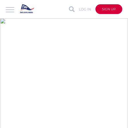
LOG IN
SIGN UP