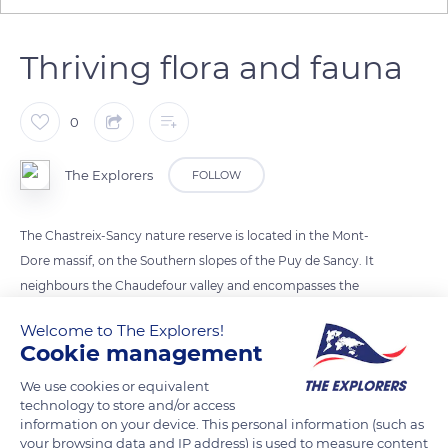
Thriving flora and fauna
0
The Explorers
FOLLOW
The Chastreix-Sancy nature reserve is located in the Mont-
Dore massif, on the Southern slopes of the Puy de Sancy. It
neighbours the Chaudefour valley and encompasses the
glacial cirque of Fontaine Salée. Its mountainous fauna
Welcome to The Explorers!
includes reintroduced mouflons, chamois and groundhogs,
Cookie management
as well as deers, and more than 130 species of birds and 60
We use cookies or equivalent
species of butterflies. Its flora – particularly rich in the summit
technology to store and/or access
areas protected by the winter snow – includes nearly 1,200
information on your device. This personal information (such as
taxa, of which 80 were given a protection or rarity status.
your browsing data and IP address) is used to measure content