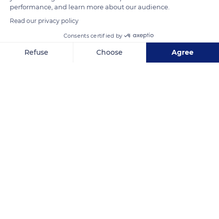
performance, and learn more about our audience.
Read our privacy policy
READ MORE
TRANSLATE
Consents certified by
Refuse
Choose
Agree
Axeptio consent
Consent Management Platform: Personalize Your Options
Our platform empowers you to tailor and manage your privacy se
Chastreix-Sancy
Related content