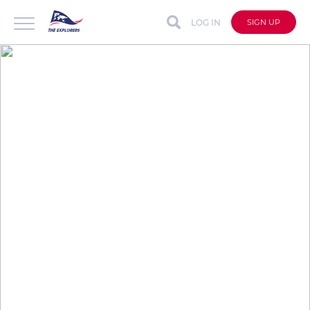
LOG IN
SIGN UP