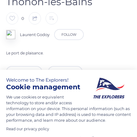
Thonon-les-Bains
0
Laurent Godoy
FOLLOW
Le port de plaisance.
READ MORE
TRANSLATE
Welcome to The Explorers!
Cookie management
We use cookies or equivalent
technology to store and/or access
information on your device. This personal information (such as
your browsing data and IP address) is used to measure content
performance, and learn more about our audience.
Read our privacy policy