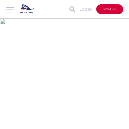
LOG IN
SIGN UP