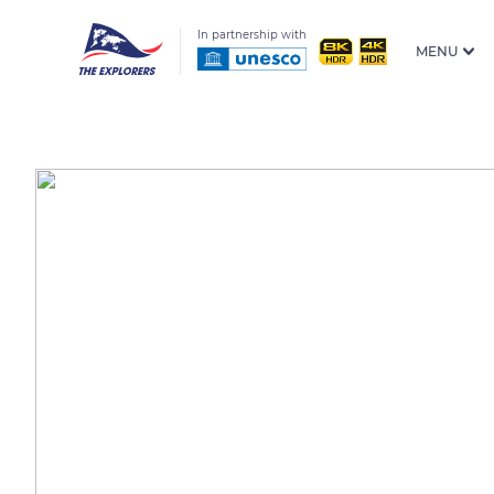
In partnership with
MENU