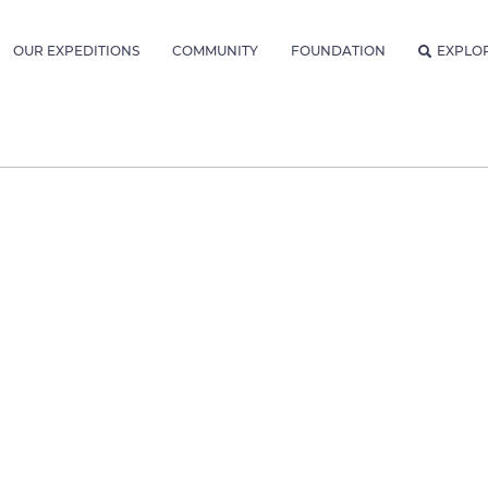
OUR EXPEDITIONS
COMMUNITY
FOUNDATION
EXPLO