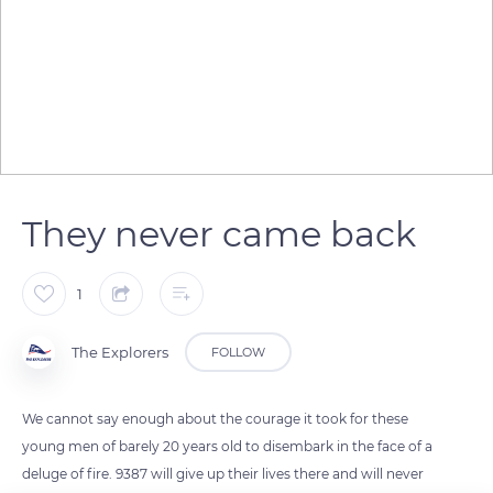
They never came back
1
The Explorers
FOLLOW
We cannot say enough about the courage it took for these
young men of barely 20 years old to disembark in the face of a
deluge of fire. 9387 will give up their lives there and will never