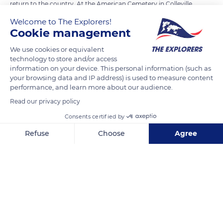
return to the country. At the American Cemetery in Colleville,
all the crosses face the USA. Among them, 307 remain
Welcome to The Explorers!
unknown with only mention known only to God and a long
Cookie management
wall in the form of an arc also gives us the names of 1557
We use cookies or equivalent
soldiers whose bodies could not be identified or found.
technology to store and/or access
Omaha beach the bloody was aptly named on June 6, 1944.
information on your device. This personal information (such as
your browsing data and IP address) is used to measure content
performance, and learn more about our audience.
READ MORE
TRANSLATE
Read our privacy policy
Consents certified by
Refuse
Choose
Agree
Axeptio consent
Consent Management Platform: Personalize Your Options
Our platform empowers you to tailor and manage your privacy se
Normandy American Cemetery