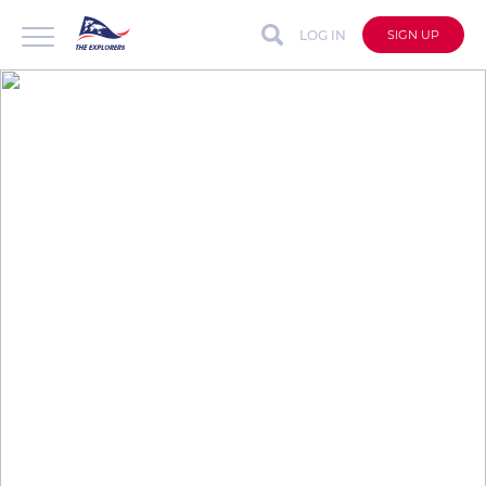
LOG IN
SIGN UP