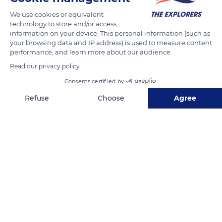
READ MORE
TRANSLATE
We use cookies or equivalent
technology to store and/or access
information on your device. This personal information (such as
your browsing data and IP address) is used to measure content
performance, and learn more about our audience.
Read our privacy policy
Consents certified by
Refuse
Choose
Agree
Axeptio consent
Consent Management Platform: Personalize Your Options
Our platform empowers you to tailor and manage your privacy se
Taormina
Related content