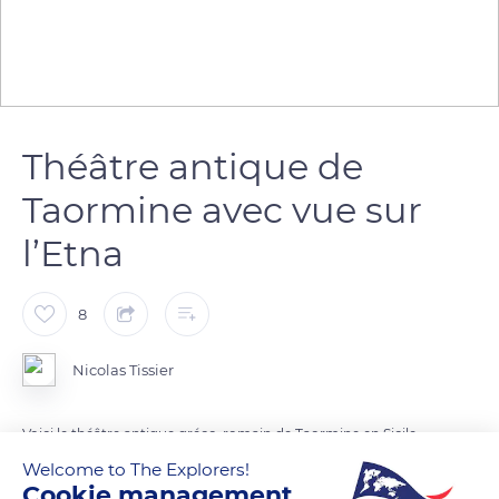
Théâtre antique de
Taormine avec vue sur
l’Etna
8
Nicolas Tissier
Voici le théâtre antique gréco-romain de Taormine en Sicile,
avec l’Etna en arrière plan... splendide !
Welcome to The Explorers!
Cookie management