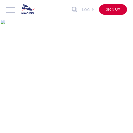
LOG IN
SIGN UP