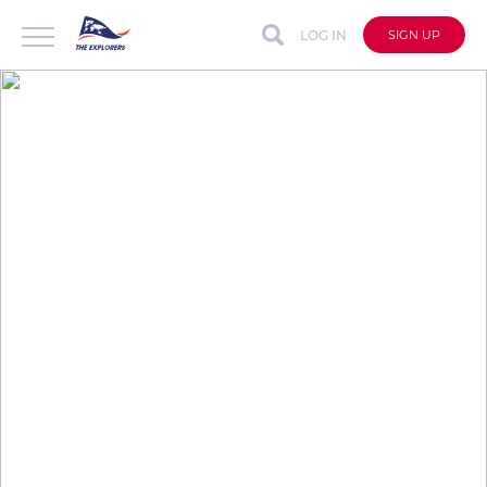
LOG IN
SIGN UP