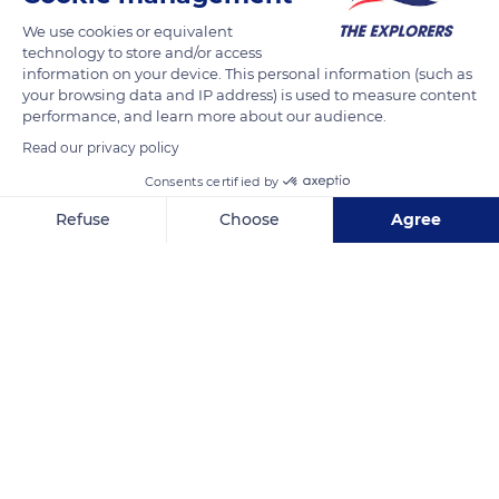
strong. Metaphors around wrapping are found even in the
We use cookies or equivalent
sexual representation of social life. The most common one to
technology to store and/or access
designate women is the reference to 'ka xet', the young
information on your device. This personal information (such as
banana leaves used in the preparation of 'bougna' or 'itra'. The
your browsing data and IP address) is used to measure content
performance, and learn more about our audience.
expression 'ame la föe, ka xet ne hnalapa' defines the role of
Read our privacy policy
women in the community by equating it with an 'envelope'
which maintains the family union.
Consents certified by
Refuse
Choose
Agree
READ MORE
TRANSLATE
Axeptio consent
Consent Management Platform: Personalize Your Options
Our platform empowers you to tailor and manage your privacy se