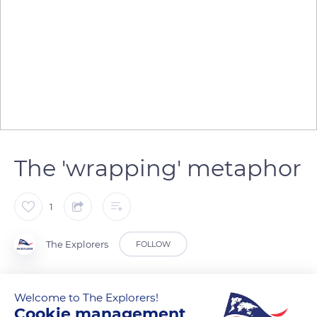
The 'wrapping' metaphor
1
The Explorers
FOLLOW
The notion of 'wrapping' is fundamental in the Kanak society
Welcome to The Explorers!
and particularly on Lifou Island where traditions are very
Cookie management