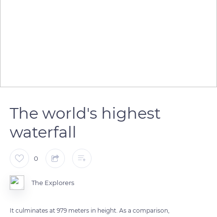
The world's highest
waterfall
0
The Explorers
It culminates at 979 meters in height. As a comparison,