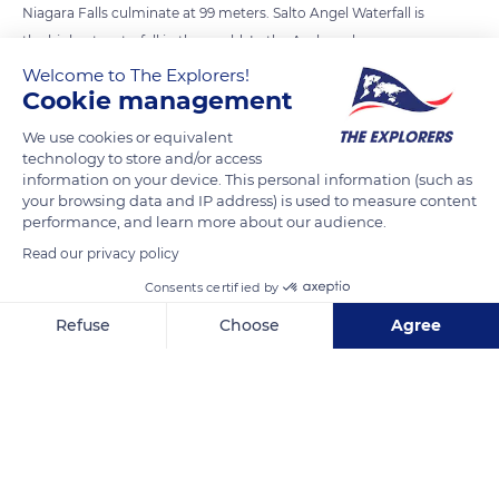
Niagara Falls culminate at 99 meters. Salto Angel Waterfall is
the highest waterfall in the world. In the Arukena language, a
Carib language spoken in Venezuela and Guyana, the waterfall
Welcome to The Explorers!
Cookie management
is baptized, Kerepakupai Vená which means the waterfall of
the deepest place. It owes its name today to Jimmy Angel, an
We use cookies or equivalent
American aviator who discovered it in 1933 while looking for
technology to store and/or access
information on your device. This personal information (such as
gold veins. The waterfall is located in the Canaima National
your browsing data and IP address) is used to measure content
Park in eastern Venezuela (South America). The surface of the
performance, and learn more about our audience.
Canaima National Park is spread over 3 million hectares,
Read our privacy policy
which is approximately the same area as Belgium.
Consents certified by
Refuse
Choose
Agree
READ MORE
TRANSLATE
Axeptio consent
Consent Management Platform: Personalize Your Options
Our platform empowers you to tailor and manage your privacy se