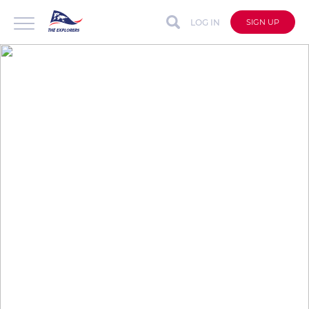
LOG IN
SIGN UP