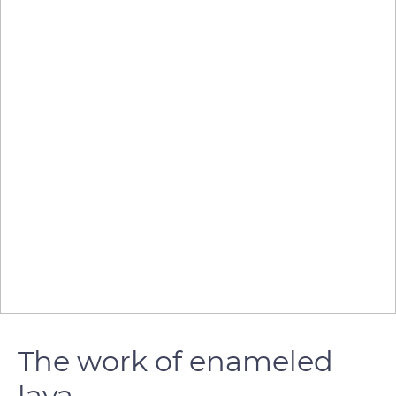
The work of enameled
lava