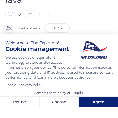
0
The Explorers
FOLLOW
Welcome to The Explorers!
The small medieval town of Besse-et-Sainte-Anastaise in the
Cookie management
Puy-de-Dôme department overflows with workshops and
We use cookies or equivalent
exhibition places dedicated to Auvergne craftsmanship.
technology to store and/or access
Typical of rural and mountain craftsmanship, it distinguishes
information on your device. This personal information (such as
itself by the specific work of enameled lava. The only rock
your browsing data and IP address) is used to measure content
with a melting point of 2,732°F (1,500°C), lava tolerates
performance, and learn more about our audience.
enameling, a technique consisting in covering it with a
Read our privacy policy
vitreous layer applied at 1,760°F (960°C) to craft decorative
Consents certified by
works.
Refuse
Choose
Agree
Axeptio consent
Consent Management Platform: Personalize Your Options
READ MORE
TRANSLATE
Our platform empowers you to tailor and manage your privacy se