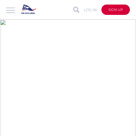
LOG IN
SIGN UP