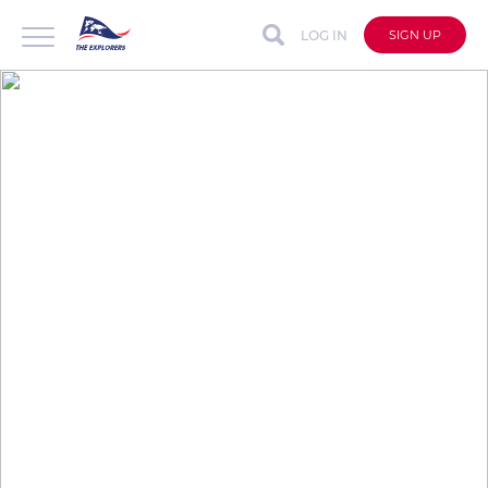
LOG IN
SIGN UP