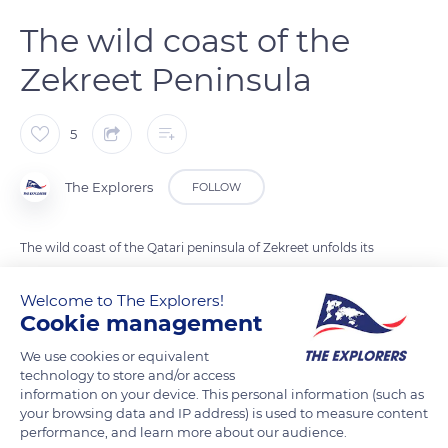
The wild coast of the
Zekreet Peninsula
5
The Explorers
FOLLOW
The wild coast of the Qatari peninsula of Zekreet unfolds its
sandy coves over some 12.4 miles (20 kilometres) from north
to south. Devoid of dunes, the peninsula faces the Hawar
Welcome to The Explorers!
Cookie management
archipelago (Bahrain), made up of thirty-six small desert
islands, only the largest of which is inhabited. The area is
We use cookies or equivalent
distinguished by its unusual landscape of white cliffs, which
technology to store and/or access
information on your device. This personal information (such as
are the result of the erosion of layers of sandstone and soft
your browsing data and IP address) is used to measure content
limestone. Nearby, the Brouq Nature Reserve is home to sand
performance, and learn more about our audience.
gazelles (Gazella subgutturosa marica) and red-necked