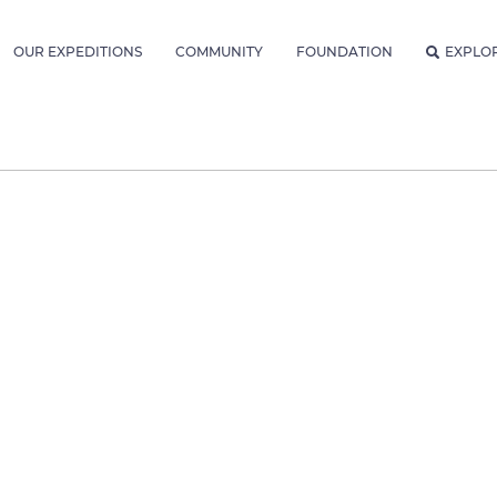
OUR EXPEDITIONS
COMMUNITY
FOUNDATION
EXPLO