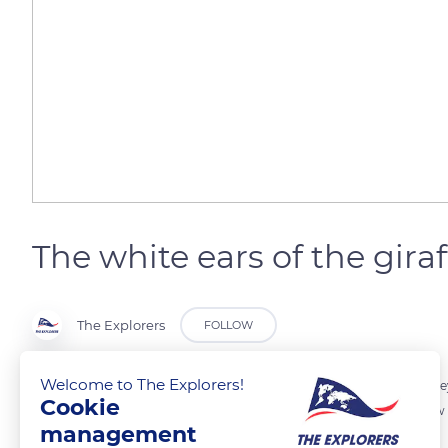
The white ears of the giraf
The Explorers
FOLLOW
Welcome to The Explorers!
Giraffes have a very good eyesight. Taking advantage of their size, th
Cookie
ears of other giraffes. This physical characteristic is known as a follow 
management