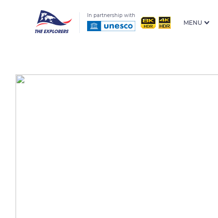
In partnership with
MENU