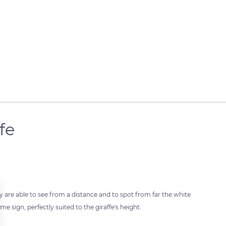
fe
ey are able to see from a distance and to spot from far the white
me sign, perfectly suited to the giraffe's height.