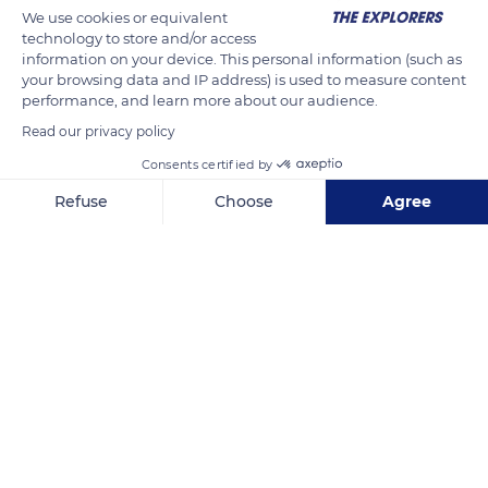
We use cookies or equivalent
from the “burning depths of the earth” and not from the
technology to store and/or access
surface combustion of coal. The German geologist Christian
information on your device. This personal information (such as
Leopold von Buch (1774-1853) preferred to study volcanoes in
your browsing data and IP address) is used to measure content
performance, and learn more about our audience.
France rather than in Italy, because ancient volcanic
Read our privacy policy
eruptions were easier to observe there.
Consents certified by
READ MORE
TRANSLATE
Refuse
Choose
Agree
Axeptio consent
Consent Management Platform: Personalize Your Options
Our platform empowers you to tailor and manage your privacy se
Chaîne des Puys