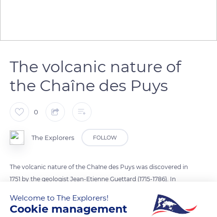
The volcanic nature of
the Chaîne des Puys
0
The Explorers
FOLLOW
The volcanic nature of the Chaîne des Puys was discovered in
1751 by the geologist Jean-Etienne Guettard (1715-1786). In
1763, the physicist Nicolas Desmaret (1725-1815) discovered the
Welcome to The Explorers!
volcanic origin of basalt. As for the geologist Déodat de
Cookie management
Dolomieu (1750-1801), he proclaimed in 1797 that lava came