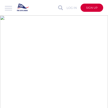
LOG IN
SIGN UP