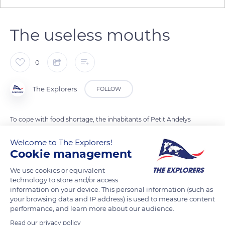
The useless mouths
0
The Explorers
FOLLOW
To cope with food shortage, the inhabitants of Petit Andelys
were expelled from Château-Gaillard during a siege by the
Welcome to The Explorers!
French army in 1203. The besiegers ordered that they be sent
Cookie management
back to reduce English resistance. Rejected from all sides and
known as the useless mouths, the inhabitants died of hunger.
We use cookies or equivalent
technology to store and/or access
Today, Les Andelys is home to a significant heritage that
information on your device. This personal information (such as
comprises a Gallo-Roman frieze, ramparts, a belfry, and a so-
your browsing data and IP address) is used to measure content
called miraculous fountain. A museum dedicated to Nicolas
performance, and learn more about our audience.
Poussin (1594-1665) recalls that the painter drew his
Read our privacy policy