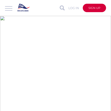
LOG IN
SIGN UP