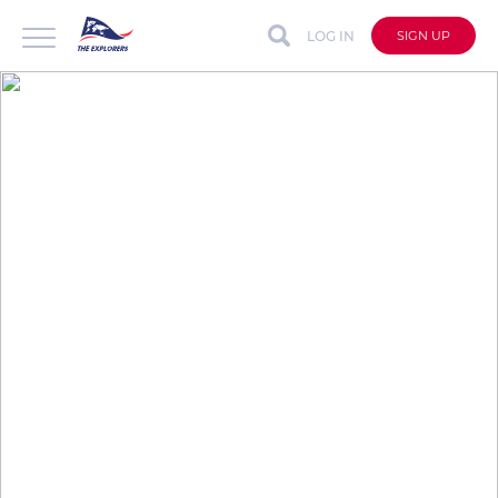
LOG IN
SIGN UP