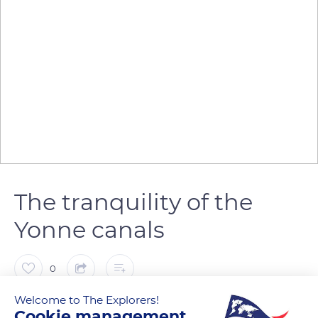
The tranquility of the
Yonne canals
0
Welcome to The Explorers!
The Explorers
Cookie management