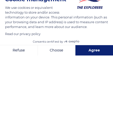
We use cookies or equivalent
The River Yonne, its canals, and its small stone bridges, such
technology to store and/or access
as this one of Epizy, invite to a river ride. In these landscapes
information on your device. This personal information (such as
your browsing data and IP address) is used to measure content
of Champagne Crayeuse, the trees on each side of the
performance, and learn more about our audience.
riverbanks form narrow corridors. On a sunny summer day in
Read our privacy policy
Burgundy, the banks are discovered on small rented barges.
The secrets of the flora and fauna of the canals are quietly
Consents certified by
revealed to the visitors.
Refuse
Choose
Agree
Axeptio consent
Consent Management Platform: Personalize Your Options
READ MORE
TRANSLATE
Our platform empowers you to tailor and manage your privacy se