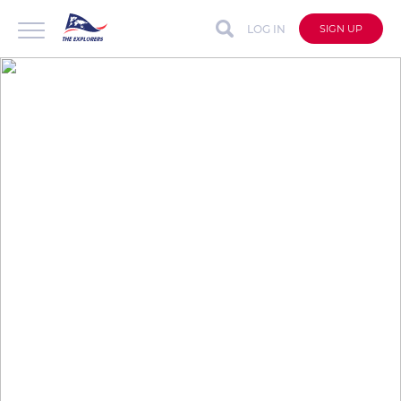
LOG IN
SIGN UP