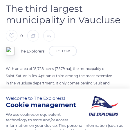
The third largest
municipality in Vaucluse
0
The Explorers
FOLLOW
With an area of 18,728 acres (7,579 ha), the municipality of
Saint-Saturnin-lès-Apt ranks third among the most extensive
in the Vaucluse department. It only comes behind Sault and
its 27,182 acres (11,000 ha) and Bédoin, which extends over
Welcome to The Explorers!
22,487 acres (9,100 ha) at the foot of Mont Ventoux. Saint-
Cookie management
Saturnin-lès-Apt is ahead of much more populated and
renowned towns like Avignon, ranked 6th, which covers only
We use cookies or equivalent
16,062 acres (6,500 ha) for 93,671 inhabitants against 2,844 for
technology to store and/or access
information on your device. This personal information (such as
Saint-Saturnin-lès-Apt (2018).