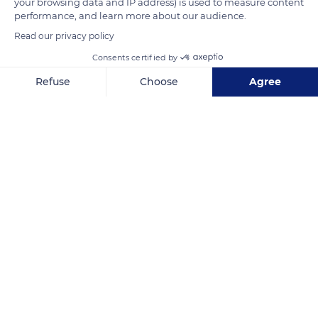
your browsing data and IP address) is used to measure content
performance, and learn more about our audience.
READ MORE
TRANSLATE
Read our privacy policy
Consents certified by
Refuse
Choose
Agree
Axeptio consent
Consent Management Platform: Personalize Your Options
Our platform empowers you to tailor and manage your privacy se
Saint-Saturnin-lès-Apt
Related content