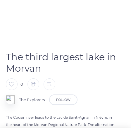
The third largest lake in
Morvan
0
The Explorers
FOLLOW
The Cousin river leads to the Lac de Saint-Agnan in Nièvre, in
the heart of the Morvan Regional Nature Park. The alternation