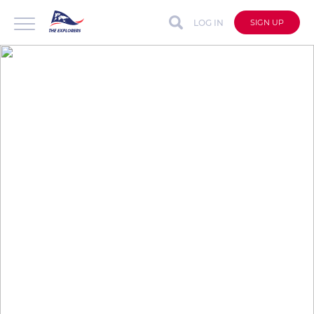
LOG IN
SIGN UP