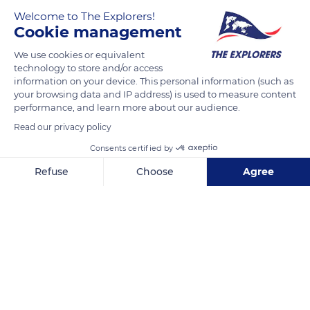
of fir forests with a wild aspect with some large meadows has
Welcome to The Explorers!
earned it the comparison with Ireland, and some locals call it
Cookie management
'Little Canada. The Lac de Saint-Agnan extends over 370 acres
(150 ha) and remains the third largest lake in the Morvan after
We use cookies or equivalent
technology to store and/or access
Pannecière and Les Settons. Its waters full of fish attract
information on your device. This personal information (such as
many fishermen on electric boats or along its banks, provided
your browsing data and IP address) is used to measure content
they have a fishing license.
performance, and learn more about our audience.
Read our privacy policy
READ MORE
Consents certified by
TRANSLATE
Refuse
Choose
Agree
Axeptio consent
Consent Management Platform: Personalize Your Options
Our platform empowers you to tailor and manage your privacy se
Lac de Saint-Agnan