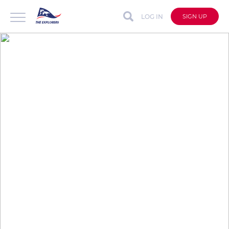
LOG IN
SIGN UP