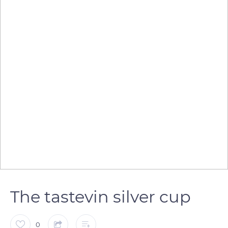
The tastevin silver cup
0