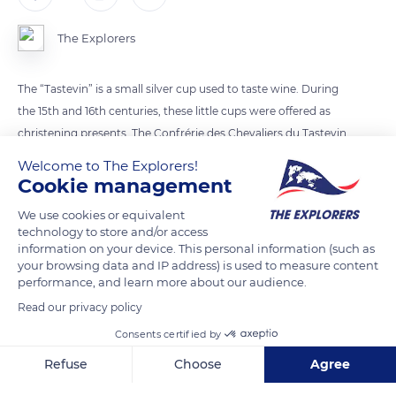
The Explorers
The “Tastevin” is a small silver cup used to taste wine. During
the 15th and 16th centuries, these little cups were offered as
christening presents. The Confrérie des Chevaliers du Tastevin
uses it at each wine tasting.
Welcome to The Explorers!
Cookie management
READ MORE
TRANSLATE
We use cookies or equivalent
technology to store and/or access
information on your device. This personal information (such as
your browsing data and IP address) is used to measure content
performance, and learn more about our audience.
Read our privacy policy
Consents certified by
Refuse
Choose
Agree
Axeptio consent
Consent Management Platform: Personalize Your Options