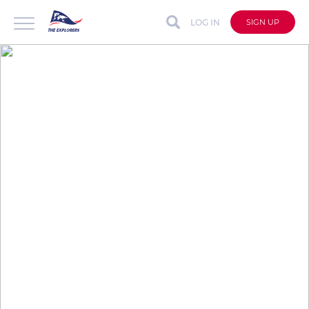
LOG IN
SIGN UP