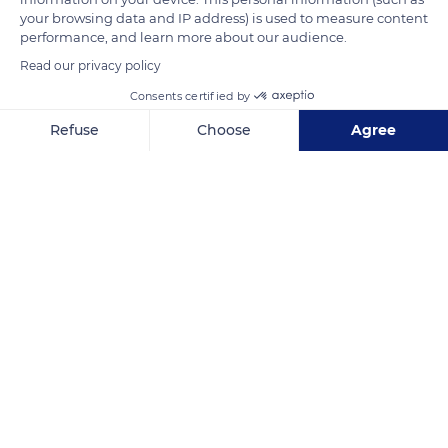
your browsing data and IP address) is used to measure content
the inhabitants know that they are most likely to enjoy almost
performance, and learn more about our audience.
8 hours of sun the next day.
Read our privacy policy
Consents certified by
READ MORE
TRANSLATE
Refuse
Choose
Agree
Axeptio consent
Consent Management Platform: Personalize Your Options
Our platform empowers you to tailor and manage your privacy se
Marseille