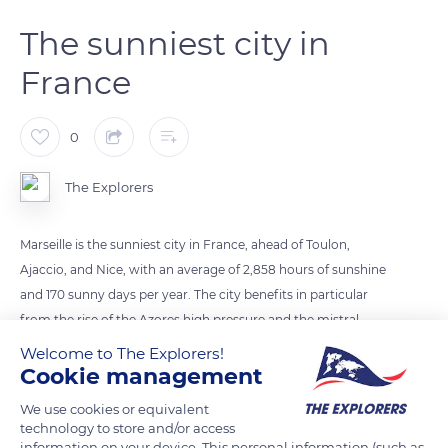
The sunniest city in
France
0
The Explorers
Marseille is the sunniest city in France, ahead of Toulon,
Ajaccio, and Nice, with an average of 2,858 hours of sunshine
and 170 sunny days per year. The city benefits in particular
from the rise of the Azores high pressure and the mistral,
which is particularly effective in chasing away clouds. For
Welcome to The Explorers!
several years, the number of hours of sunshine has been
Cookie management
increasing in southern France and not only in Marseille, which
We use cookies or equivalent
in 2017 broke the historic national record with 3,111 hours of
technology to store and/or access
sunshine. As a consequence, when the sun sets over Marseille,
information on your device. This personal information (such as