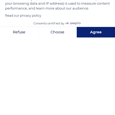
your browsing data and IP address) is used to measure content
performance, and learn more about our audience.
READ MORE
TRANSLATE
Read our privacy policy
Consents certified by
Refuse
Choose
Agree
Axeptio consent
Consent Management Platform: Personalize Your Options
Our platform empowers you to tailor and manage your privacy se
Air and Space Museum
Related content