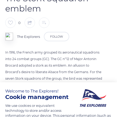
emblem
0
The Explorers
FOLLOW
In 1916, the French army grouped its aeronautical squadrons
into 24 combat groups (GC). The GC n°12 of Major Antonin
Brocard adopted a stork as its emblem. An allusion to
Brocard’s desire to liberate Alsace from the Germans. For the
seven Stork squadrons of the group, the bird was represented
differently. A stork in full flight, wings down, for the SPA3,
Welcome to The Explorers!
Georges Guynemer’s, the most famous, taken over as mascot
Cookie management
by the aircraft engine manufacturer Hispano-Suiza. Or a stork
in a dive, wings folded, called the Saint-Galmier stork, for the
We use cookies or equivalent
technology to store and/or access
SPA26, and a high-winged stork for the SPA103 of René Fonck.
information on your device. This personal information (such as