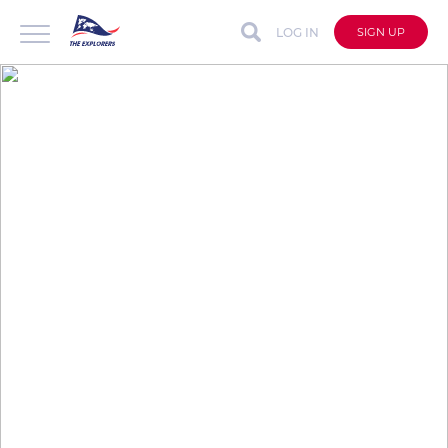
LOG IN
SIGN UP