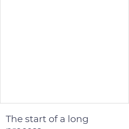
The start of a long