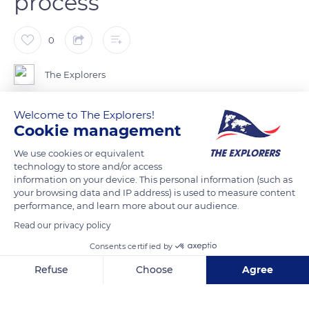
process
0
The Explorers
Welcome to The Explorers!
Scutching is an industrial process that consists in
Cookie management
mechanically extracting the flax fibers from the outer shell of
the stem once the latter has been stripped of its bark. It works
We use cookies or equivalent
technology to store and/or access
through successive ginning, stretching, crushing, and
information on your device. This personal information (such as
threshing stages. Flax is a plant that does not produce any
your browsing data and IP address) is used to measure content
waste since scutching residues, also known as anas, are used
performance, and learn more about our audience.
to make boards or as bedding for animals. The scutching
Read our privacy policy
inaugurates a long process resulting in golden ribbons, thin as
Consents certified by
hair, which make the reputation of the Terre de Lin
Refuse
Choose
Agree
cooperative.
Axeptio consent
Consent Management Platform: Personalize Your Options
Our platform empowers you to tailor and manage your privacy se