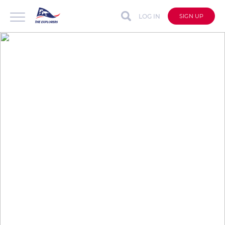
LOG IN
SIGN UP