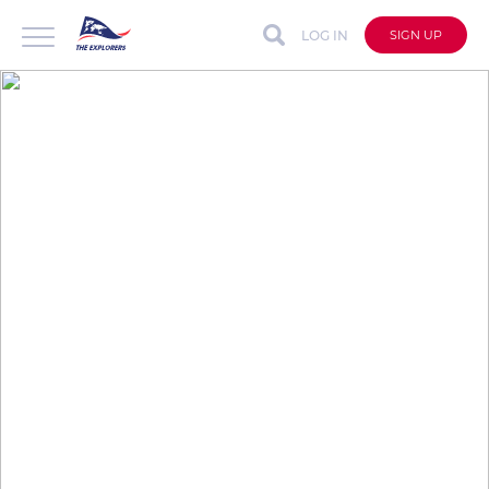
LOG IN
SIGN UP