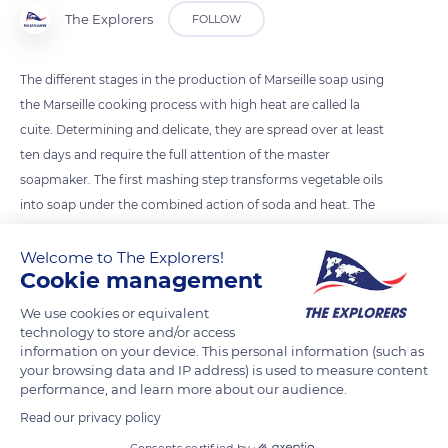
The Explorers
FOLLOW
The different stages in the production of Marseille soap using
the Marseille cooking process with high heat are called la
cuite. Determining and delicate, they are spread over at least
ten days and require the full attention of the master
soapmaker. The first mashing step transforms vegetable oils
into soap under the combined action of soda and heat. The
soap paste is then washed several times with salted water to
remove the soda residues, and the soap is cooked for a week
Welcome to The Explorers!
Cookie management
at a temperature of 248°F (120°C). The final liquidation rids the
soap of all impurities through several washes with pure water.
We use cookies or equivalent
technology to store and/or access
information on your device. This personal information (such as
READ MORE
TRANSLATE
your browsing data and IP address) is used to measure content
performance, and learn more about our audience.
Read our privacy policy
Consents certified by