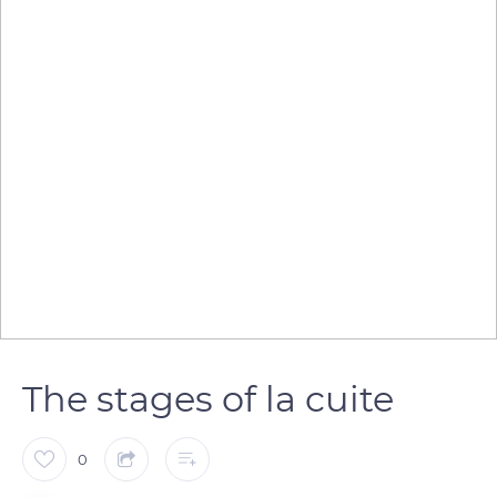
The stages of la cuite
0