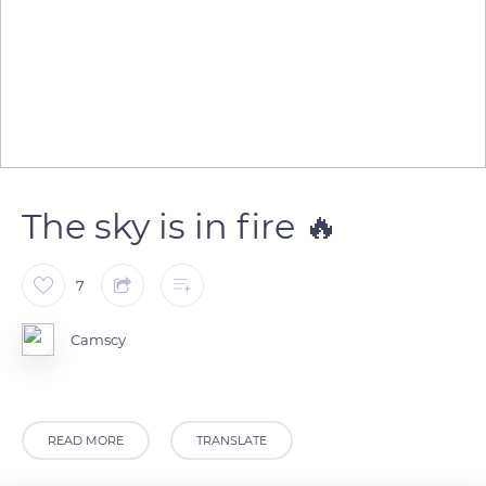
The sky is in fire 🔥
7
Camscy
READ MORE
TRANSLATE