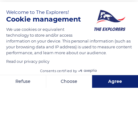
Welcome to The Explorers!
Cookie management
We use cookies or equivalent
technology to store and/or access
information on your device. This personal information (such as
your browsing data and IP address) is used to measure content
performance, and learn more about our audience.
28 Rue de Cîteaux, 75012 Paris, France
Read our privacy policy
Consents certified by
Refuse
Choose
Agree
Axeptio consent
Consent Management Platform: Personalize Your Options
Related content
Our platform empowers you to tailor and manage your privacy se