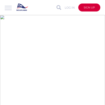
LOG IN
SIGN UP