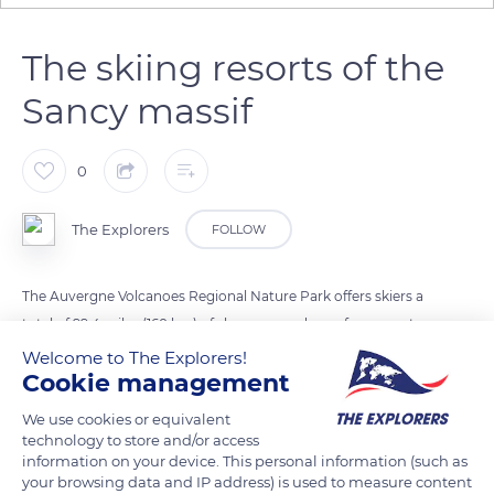
The skiing resorts of the
Sancy massif
0
The Explorers
FOLLOW
The Auvergne Volcanoes Regional Nature Park offers skiers a
total of 99.4 miles (160 km) of slopes spread over four resorts
and served by 57 ski lifts. The Grand Sancy skiing area is
Welcome to The Explorers!
Cookie management
formed by the junction of the resorts of the two slopes of Puy
de Sancy. It includes 33 ski lifts and extends over 52.2 miles (84
We use cookies or equivalent
km), 26.7 miles for Super Besse (43 km), and 25.5 miles for
technology to store and/or access
information on your device. This personal information (such as
Mont-Dore (41 km). The Grand Sancy's maximum elevation
your browsing data and IP address) is used to measure content
gain is 2,132 ft (650 m). The other resort in the Sancy massif,