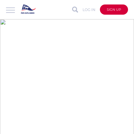
LOG IN
SIGN UP