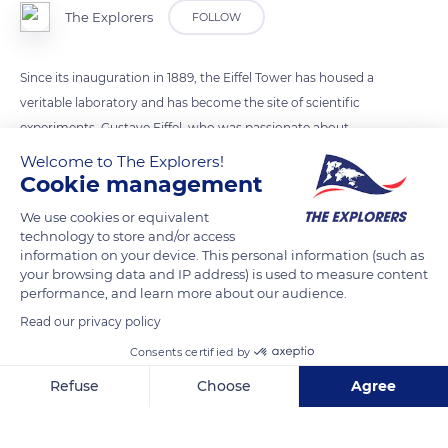
The Explorers
FOLLOW
Since its inauguration in 1889, the Eiffel Tower has housed a
veritable laboratory and has become the site of scientific
experiments. Gustave Eiffel, who was passionate about
science, had 72 names of famous scientists inscribed on the
Welcome to The Explorers!
perimeter of the first floor. He immediately set up a
Cookie management
meteorological station, worked on the rotation of the earth
We use cookies or equivalent
and wind resistance and offered the army an ideal place to
technology to store and/or access
develop radio communications. The engineer carried out his
information on your device. This personal information (such as
your browsing data and IP address) is used to measure content
experiments, often at his own expense, but in this way he
performance, and learn more about our audience.
ensured the durability of his tower. He obtained an additional
Read our privacy policy
70-year concession.
Consents certified by
Refuse
Choose
Agree
READ MORE
TRANSLATE
Axeptio consent
Consent Management Platform: Personalize Your Options
Our platform empowers you to tailor and manage your privacy se