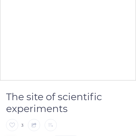
The site of scientific
experiments
3