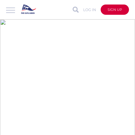
LOG IN
SIGN UP