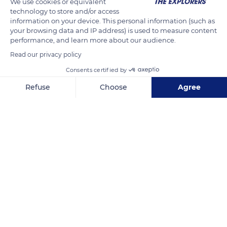
We use cookies or equivalent
arrived to work in the area, some bringing new techniques
technology to store and/or access
information on your device. This personal information (such as
from Saxony for evacuating underground water. These
your browsing data and IP address) is used to measure content
innovations made it possible to dig deeper than ever before.
performance, and learn more about our audience.
Read our privacy policy
READ MORE
TRANSLATE
Consents certified by
Refuse
Choose
Agree
Axeptio consent
Consent Management Platform: Personalize Your Options
Our platform empowers you to tailor and manage your privacy se
Tellure Parc Minier