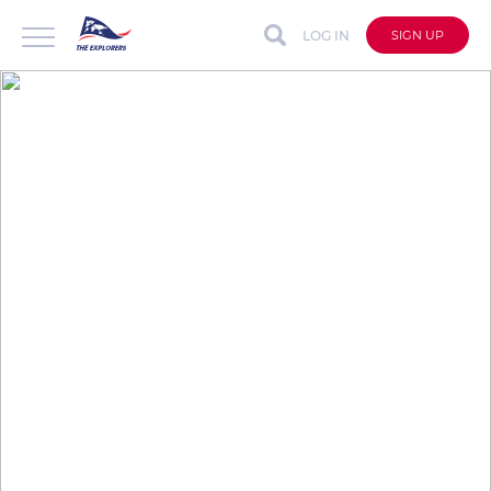
LOG IN
SIGN UP