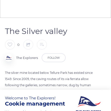
The Silver valley
0
The Explorers
FOLLOW
The silver mine located below Tellure Park has existed since
1549. Since 2009, the caving routes of its via ferrata allow
following the galleries, sometimes narrow, dug by human
hands. When Collin Schwartz discovered the Saint-Jean
Welcome to The Explorers!
Column in the 16th century, he triggered the silver fever to
Cookie management
such an extent that the region is today known as the Val
d'Argent (Silver valley). Between 2,000 and 3,000 miners