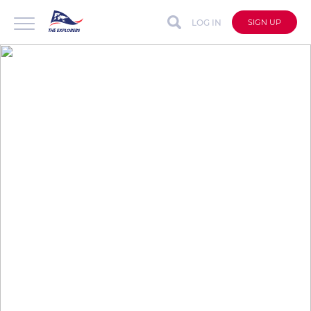
LOG IN
SIGN UP