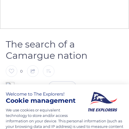
The search of a
Camargue nation
0
The Explorers
FOLLOW
Welcome to The Explorers!
Cookie management
The costume, customs, and traditions of the Pays d'Arles,
We use cookies or equivalent
Camargue and the bullfighting areas, as well as the
technology to store and/or access
Félibréenne doctrine of Frédéric Mistral's work, are preserved
information on your device. This personal information (such as
and glorified thanks to the Nacioun Gardiano, whose first
your browsing data and IP address) is used to measure content