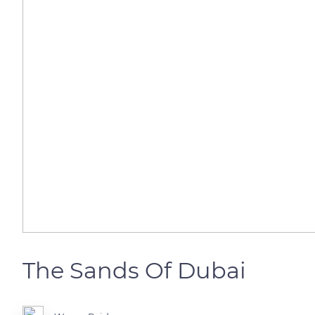
The Sands Of Dubai