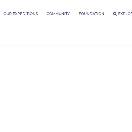
OUR EXPEDITIONS
COMMUNITY
FOUNDATION
EXPLO