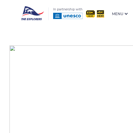
In partnership with
MENU