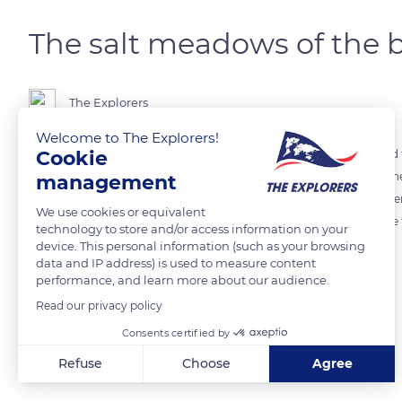
The salt meadows of the 
The Explorers
Welcome to The Explorers!
Cookie
By crossing the Couesnon dam, a different world unfolds. Reclaimed f
over the centuries to protect them from the repeated battering of th
management
completely different picture of the bay: high grasslands, a bright gree
We use cookies or equivalent
including the glasswort (Salicornia europaea). This is the home of th
technology to store and/or access information on your
device. This personal information (such as your browsing
data and IP address) is used to measure content
READ MORE
TRANSLATE
performance, and learn more about our audience.
Read our privacy policy
Consents certified by
Related content
Refuse
Choose
Agree
Axeptio consent
Consent Management Platform: Personalize Your Options