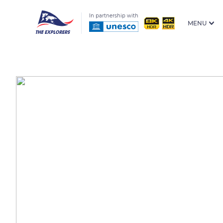
In partnership with
MENU