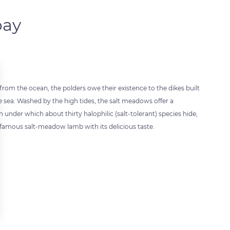
bay
rom the ocean, the polders owe their existence to the dikes built
e sea. Washed by the high tides, the salt meadows offer a
n under which about thirty halophilic (salt-tolerant) species hide,
e famous salt-meadow lamb with its delicious taste.