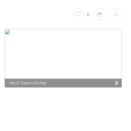
0
Mont Saint-Michel