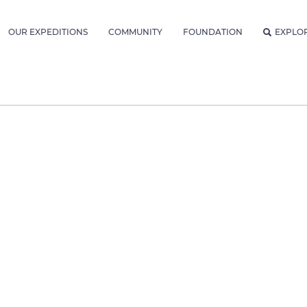
OUR EXPEDITIONS
COMMUNITY
FOUNDATION
EXPLO