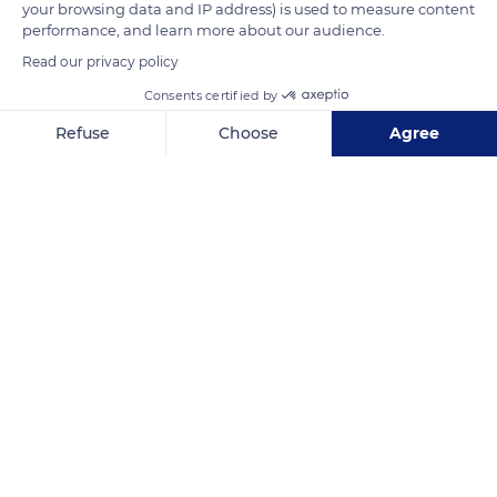
your browsing data and IP address) is used to measure content
the royal tombs. The Saint-Denis Basilica remained the
performance, and learn more about our audience.
necropolis of the kings of France until the 19th century.
Read our privacy policy
Consents certified by
READ MORE
TRANSLATE
Refuse
Choose
Agree
Axeptio consent
Consent Management Platform: Personalize Your Options
Our platform empowers you to tailor and manage your privacy se
Basilica Cathedral of Saint Denis