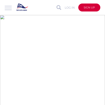
LOG IN
SIGN UP