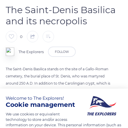
The Saint-Denis Basilica
and its necropolis
0
The Explorers
FOLLOW
The Saint-Denis Basilica stands on the site of a Gallo-Roman
cemetery, the burial place of St. Denis, who was martyred
around 250 A.D. In addition to the Carolingian crypt, which is
a remnant of the abbey church consecrated in the presence
of Charlemagne in 775, the basilica has two elements that are
Welcome to The Explorers!
Cookie management
emblematic of the beginnings of gothic architecture. The
oldest is the ‘chevet’ of Abbot Suger (built between 1140 and
We use cookies or equivalent
1144) decorated with stained glass windows. Then in the 12th
technology to store and/or access
information on your device. This personal information (such as
century, Louis IX had the transept enlarged to accommodate