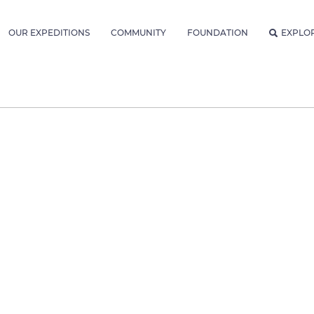
OUR EXPEDITIONS
COMMUNITY
FOUNDATION
EXPLO