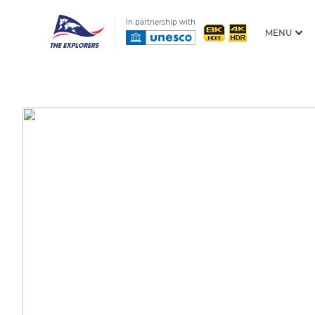
In partnership with
MENU