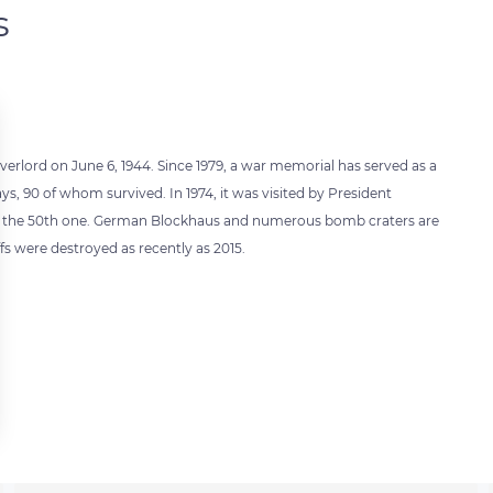
s
verlord on June 6, 1944. Since 1979, a war memorial has served as a
ys, 90 of whom survived. In 1974, it was visited by President
ted the 50th one. German Blockhaus and numerous bomb craters are
iffs were destroyed as recently as 2015.
 settings, ensuring compliance with regulations. Customize your