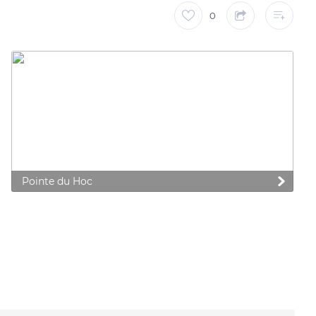
0
Pointe du Hoc
 preferences to control how your information is handled.