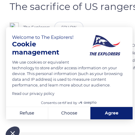
The sacrifice of US ranger
The Explorers
FOLLOW
Welcome to The Explorers!
Cookie
The cliffs of the Pointe du Hoc mark an iconic location of Operation O
management
reminder of the sacrifice of 225 rangers who resisted here for three da
Reagan for the 40th anniversary of D-Day, and Bill Clinton celebra
We use cookies or equivalent
technology to store and/or access information on your
still visible in the area, and old bombshells buried at the foot of the cl
device. This personal information (such as your browsing
data and IP address) is used to measure content
performance, and learn more about our audience.
READ MORE
TRANSLATE
Read our privacy policy
Consents certified by
Related content
Refuse
Choose
Agree
Axeptio consent
Consent Management Platform: Personalize Your Options
Our platform empowers you to tailor and manage your privacy