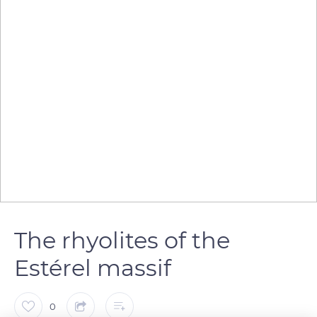
The rhyolites of the
Estérel massif
0