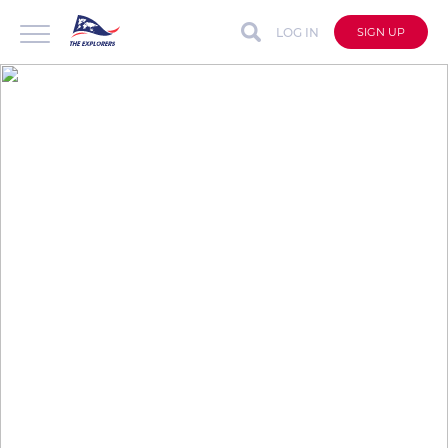
LOG IN
SIGN UP