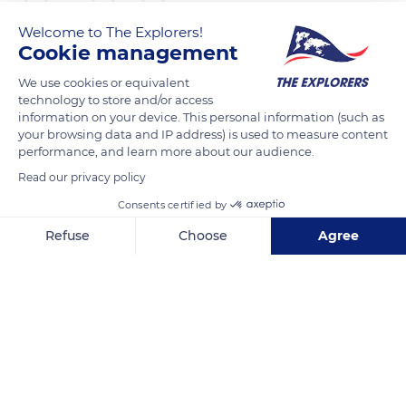
Welcome to The Explorers!
The Explorers
FOLLOW
Cookie management
We use cookies or equivalent
Rhyolite, reddened by the presence of hematite in its
technology to store and/or access
structure, is the most representative rock of the Estérel
information on your device. This personal information (such as
your browsing data and IP address) is used to measure content
massif. Among its different varieties, the most common is the
performance, and learn more about our audience.
ignimbritic rhyolite or amaranth porphyry from Estérel, rich
Read our privacy policy
in quartz phenocrysts and potassium feldspars. At the base of
Mont Vinaigre, one encounters piperno rhyolitic characterized
Consents certified by
by the presence of flames, viscous fallouts welded to the heap
Refuse
Choose
Agree
of the ejecta embedded in the mass of the rhyolite. At its top,
Axeptio consent
Consent Management Platform: Personalize Your Options
fluidal rhyolites, or pyromerides, display undulations linked to
Our platform empowers you to tailor and manage your privacy se
the lava flow.
READ MORE
TRANSLATE