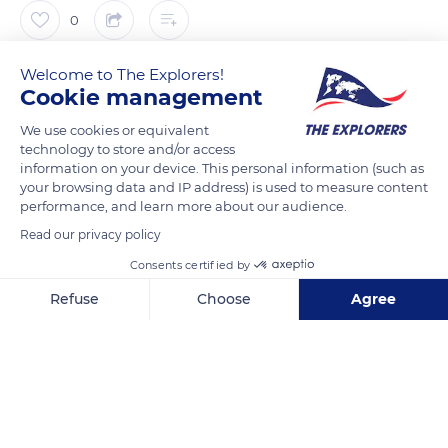
0
Welcome to The Explorers!
The Explorers
FOLLOW
Cookie management
We use cookies or equivalent
The Thirty Years' War (1618-1648) decimated Alsace by two-
technology to store and/or access
thirds of its population. It barely affected Alsace until 1632 and
information on your device. This personal information (such as
the Swedish intervention. The Swedes seized Alsace in July
your browsing data and IP address) is used to measure content
performance, and learn more about our audience.
1633. The whole region was under their control, except the
Haut-Koenigsbourg castle. They decided to conquer it and
Read our privacy policy
entrusted the task to Jean Philippe de Salm. Despite a severe
Consents certified by
bombardment, the never-kept promises of reinforcements,
Refuse
Choose
Agree
and the defection of the people of Orschwiller, refugees at the
Axeptio consent
Consent Management Platform: Personalize Your Options
castle, Philippe de Lichtenau resisted 52 days.
Our platform empowers you to tailor and manage your privacy se
READ MORE
TRANSLATE