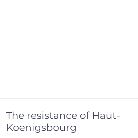
The resistance of Haut-
Koenigsbourg