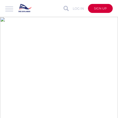
LOG IN
SIGN UP