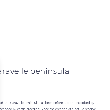
aravelle peninsula
nité, the Caravelle peninsula has been deforested and exploited by
cceeded by cattle breeding. Since the creation of a nature reserve