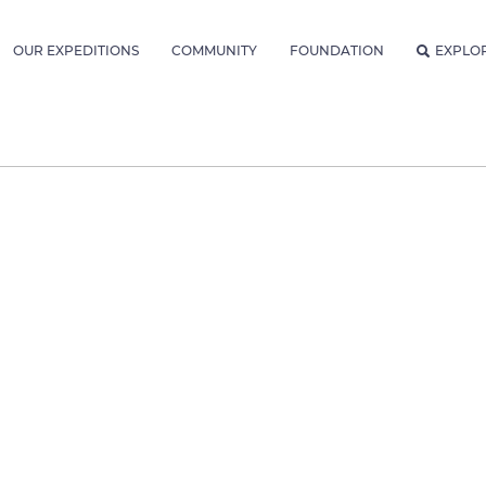
OUR EXPEDITIONS
COMMUNITY
FOUNDATION
EXPLO