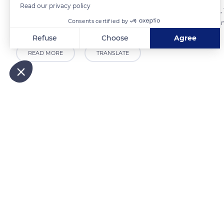
Read our privacy policy
on 959 acres (388 ha) in the eastern part of the peninsula on March 2,
Consents certified by
landscapes have changed. The vegetation has strongly evolved, and m
Refuse
Choose
Agree
READ MORE
TRANSLATE
Axeptio consent
Consent Management Platform: Personalize Your Options
Our platform empowers you to tailor and manage your privacy
Related content