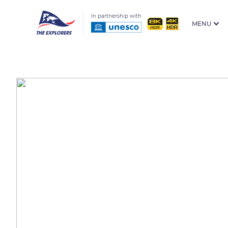
In partnership with
MENU