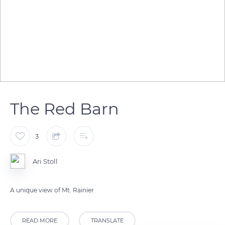
The Red Barn
3
Ari Stoll
A unique view of Mt. Rainier
READ MORE
TRANSLATE