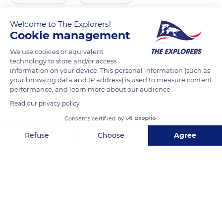
Welcome to The Explorers!
Cookie management
We use cookies or equivalent
technology to store and/or access
information on your device. This personal information (such as
your browsing data and IP address) is used to measure content
performance, and learn more about our audience.
Read our privacy policy
1900 Vantage Hwy
Consents certified by
Refuse
Choose
Agree
Axeptio consent
Consent Management Platform: Personalize Your Options
Our platform empowers you to tailor and manage your privacy se
Related content