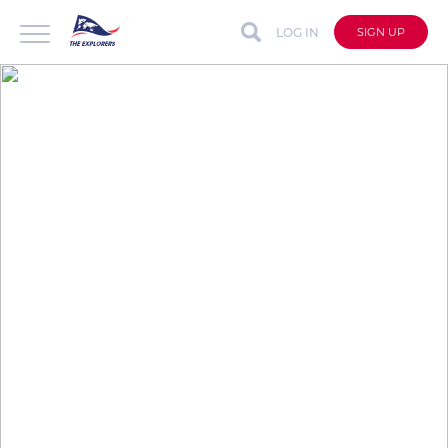
LOG IN
SIGN UP