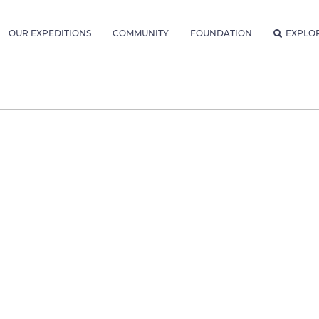
OUR EXPEDITIONS
COMMUNITY
FOUNDATION
EXPLO