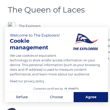
The Queen of Laces
The Explorers
Welcome to The Explorers!
Cookie
The Museum of Fine Arts and Lace in Alençon exhibits more than 1,200 
management
kinds of different techniques such as the Point de Venise, the Point d
was invented by Marthe La Perrière (1605-1677), who innovated and i
We use cookies or equivalent
made the reputation of Alençon lace, crowned Queen of Laces at the U
technology to store and/or access information on your
device. This personal information (such as your browsing
data and IP address) is used to measure content
READ MORE
TRANSLATE
performance, and learn more about our audience.
Read our privacy policy
Consents certified by
Related content
Refuse
Choose
Agree
Axeptio consent
Consent Management Platform: Personalize Your Options