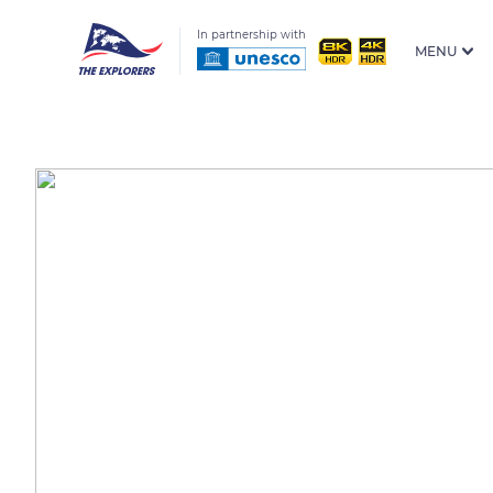
In partnership with
MENU