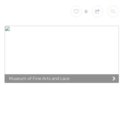
0
Museum of Fine Arts and Lace