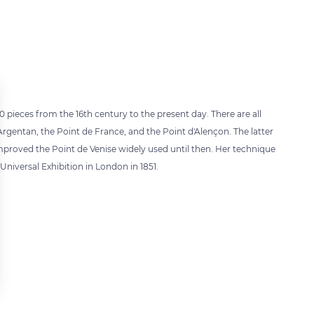
pieces from the 16th century to the present day. There are all
'Argentan, the Point de France, and the Point d'Alençon. The latter
mproved the Point de Venise widely used until then. Her technique
niversal Exhibition in London in 1851.