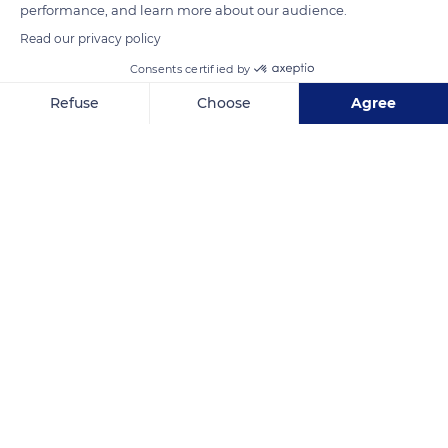
performance, and learn more about our audience.
complete the ensemble.
Read our privacy policy
Consents certified by
READ MORE
TRANSLATE
Refuse
Choose
Agree
Axeptio consent
Consent Management Platform: Personalize Your Options
Our platform empowers you to tailor and manage your privacy se
Tatihou
Related content