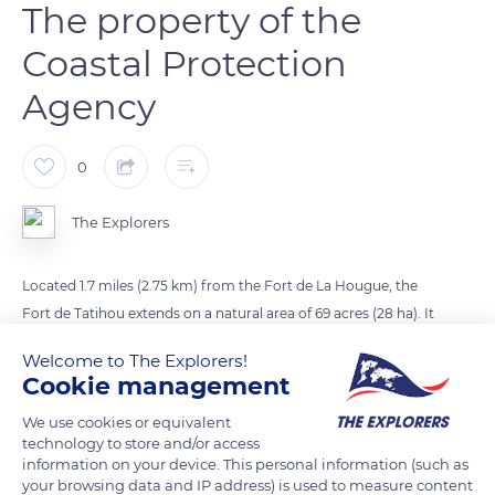
The property of the
Coastal Protection
Agency
0
The Explorers
Located 1.7 miles (2.75 km) from the Fort de La Hougue, the
Fort de Tatihou extends on a natural area of 69 acres (28 ha). It
has been the property of the Conservatoire du Littoral
Welcome to The Explorers!
(Coastal Protection Agency) since 1988. Completed in 1699,
Cookie management
the Vauban tower is surmounted by a semi-spherical dome
We use cookies or equivalent
and has an adjoining turret with a spiral staircase serving the
technology to store and/or access
three floors. Barracks, stores, a vast powder keg, and a chapel
information on your device. This personal information (such as
from 1714 dedicated to Saint Clement, patron saint of sailors,
your browsing data and IP address) is used to measure content