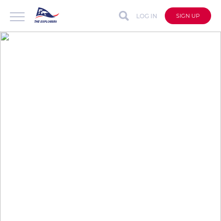
LOG IN
SIGN UP