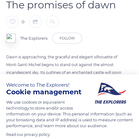
The promises of dawn
0
The Explorers
FOLLOW
Dawn is approaching, the graceful and elegant silhouette of
Mont-Saint-Michel begins to stand out against the almost
incandescent sky. Its outlines of an enchanted castle will soon
come to display their blackness against the sky coloured in
Welcome to The Explorers!
purple, copper pink, orange yellow, red, and blue. Its
Cookie management
mysteries are revealed to the eye of photographers and to the
We use cookies or equivalent
public that the early morning did not put off. The sight
technology to store and/or access
becomes sublime with the coming of the sun: the dawn lives
information on your device. This personal information (such as
up to all its promises.
your browsing data and IP address) is used to measure content
performance, and learn more about our audience.
Read our privacy policy
READ MORE
TRANSLATE