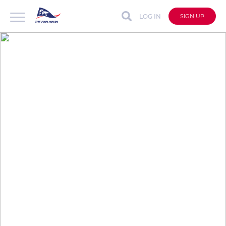
LOG IN
SIGN UP