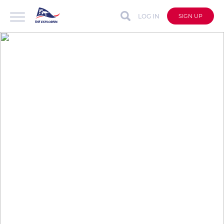
LOG IN
SIGN UP