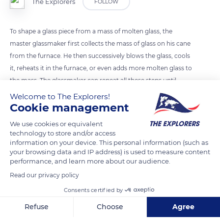
The Explorers
FOLLOW
To shape a glass piece from a mass of molten glass, the
master glassmaker first collects the mass of glass on his cane
from the furnace. He then successively blows the glass, cools
it, reheats it in the furnace, or even adds more molten glass to
the mass. The glassmaker can repeat all these steps until
obtaining the desired shape.
Welcome to The Explorers!
Cookie management
READ MORE
TRANSLATE
We use cookies or equivalent
technology to store and/or access
information on your device. This personal information (such as
your browsing data and IP address) is used to measure content
performance, and learn more about our audience.
Read our privacy policy
Consents certified by
Refuse
Choose
Agree