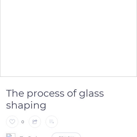
The process of glass
shaping
0