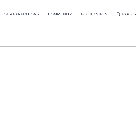
OUR EXPEDITIONS
COMMUNITY
FOUNDATION
EXPLO