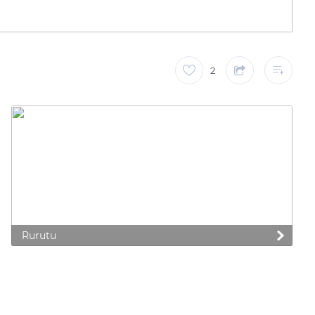
2
Rurutu