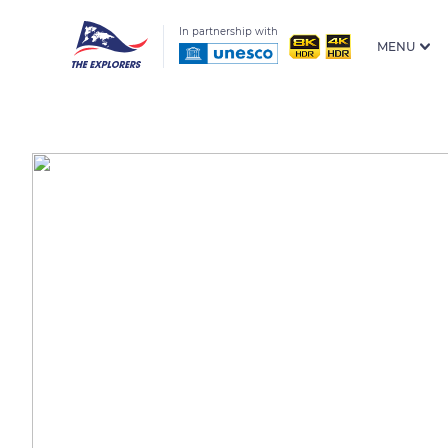
In partnership with
MENU