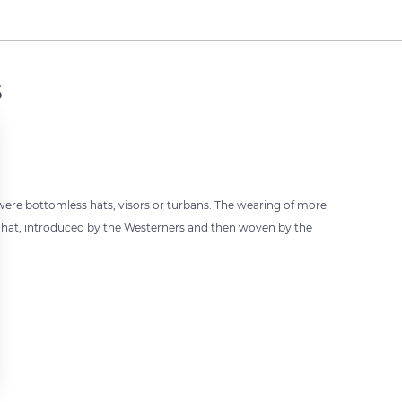
s
 were bottomless hats, visors or turbans. The wearing of more
e hat, introduced by the Westerners and then woven by the