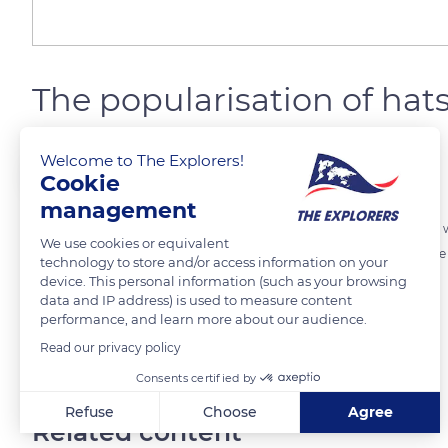
The popularisation of hat
Welcome to The Explorers!
The Explorers
FOLLOW
Cookie
management
At the arrival of the first Europeans, the Polynesian head ornaments
We use cookies or equivalent
sophisticated headdresses was reserved for high-ranking people. Th
technology to store and/or access information on your
Polynesians, is now completely integrated into the local life.
device. This personal information (such as your browsing
data and IP address) is used to measure content
performance, and learn more about our audience.
READ MORE
TRANSLATE
Read our privacy policy
Consents certified by
Refuse
Choose
Agree
Related content
Axeptio consent
Consent Management Platform: Personalize Your Options