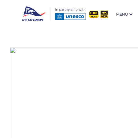
In partnership with
MENU