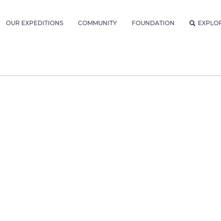
OUR EXPEDITIONS
COMMUNITY
FOUNDATION
EXPLO