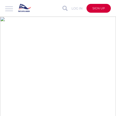
LOG IN
SIGN UP