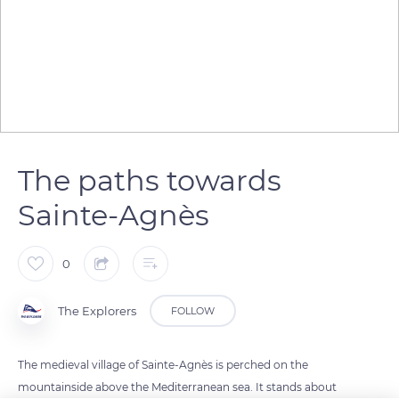
The paths towards
Sainte-Agnès
0
The Explorers
FOLLOW
The medieval village of Sainte-Agnès is perched on the
mountainside above the Mediterranean sea. It stands about