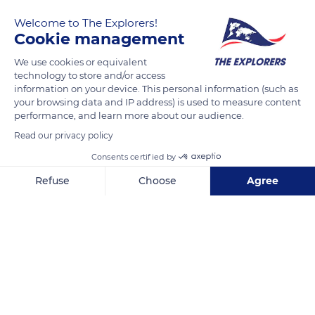
six miles (10 km) by road from Gorbio. On foot, it only
Welcome to The Explorers!
represents 2.4 miles (3.9 km), or a 50-minutes walk via several
Cookie management
paths often traveled by Sébastien Yago (from behind),
founder of a foot travel agency based in Gorbio, with the
We use cookies or equivalent
technology to store and/or access
groups of walkers he accompanies.
information on your device. This personal information (such as
your browsing data and IP address) is used to measure content
performance, and learn more about our audience.
READ MORE
TRANSLATE
Read our privacy policy
Consents certified by
Refuse
Choose
Agree
Axeptio consent
Consent Management Platform: Personalize Your Options
Our platform empowers you to tailor and manage your privacy se
Sainte-Agnès