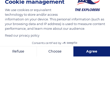
Cookie management
We use cookies or equivalent
The vineyards of Burgundy are generally located at altitudes
technology to store and/or access
information on your device. This personal information (such as
between 200 and 500 meters. Their orientation protects them
your browsing data and IP address) is used to measure content
from humid west winds and facilitates their sunshine. It also
performance, and learn more about our audience.
allows a better resistance to frost and a natural drainage to
Read our privacy policy
avoid excess of humidity, since water can run off more easily
Consents certified by
downhill.
Refuse
Choose
Agree
READ MORE
TRANSLATE
Axeptio consent
Consent Management Platform: Personalize Your Options
Our platform empowers you to tailor and manage your privacy se