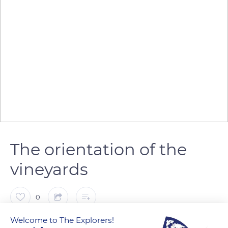
The orientation of the
vineyards
0
Welcome to The Explorers!
The Explorers
FOLLOW