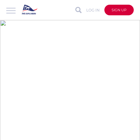
LOG IN
SIGN UP