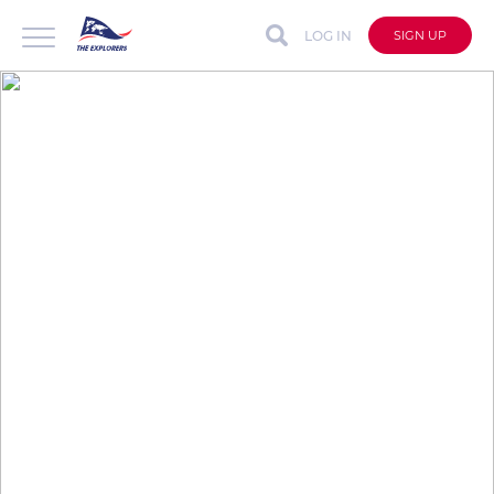
LOG IN
SIGN UP