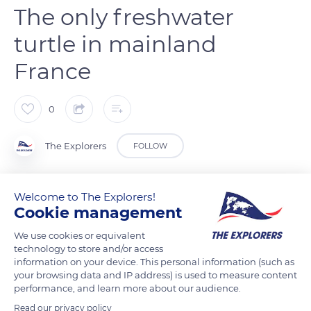
The only freshwater
turtle in mainland
France
0
The Explorers
FOLLOW
The European Pond Turtle (Emys orbicularis) is a small
Welcome to The Explorers!
carnivorous turtle of about 6 inches (15 cm) recognizable by
Cookie management
its dark, smooth, and rather flat shell sometimes punctuated
We use cookies or equivalent
with yellow and its webbed legs with strong claws. It is the
technology to store and/or access
only species of freshwater turtle in mainland France where its
information on your device. This personal information (such as
your browsing data and IP address) is used to measure content
populations are mainly concentrated in the southwest and
performance, and learn more about our audience.
the southeast, as here in the Var department. Particularly
Read our privacy policy
attached to aquatic environments (ponds, old gravel pits,